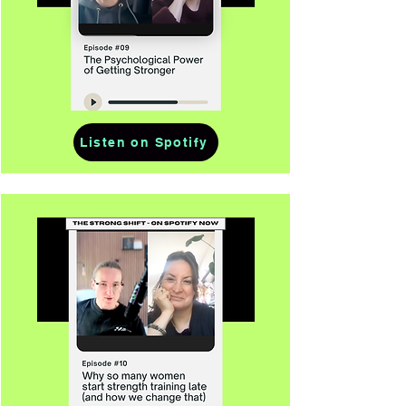
Listen on Spotify