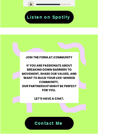
Listen on Spotify
Contact Me