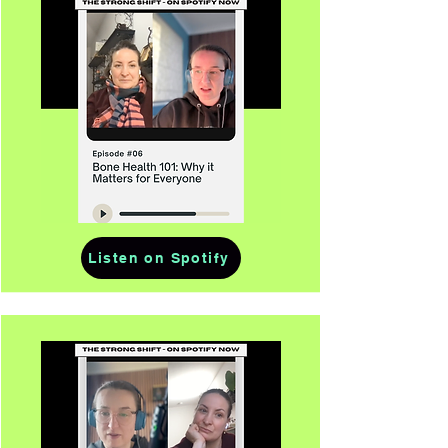
Listen on Spotify