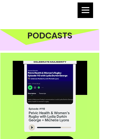
PODCASTS