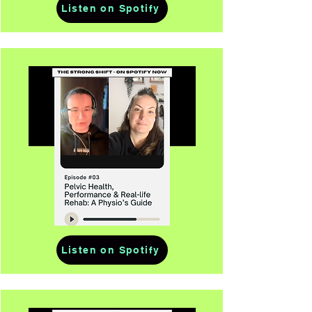
Listen on Spotify
Listen on Spotify