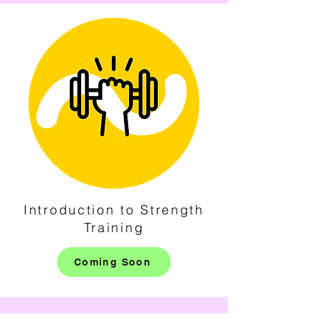
Introduction to Strength
Training
Coming Soon