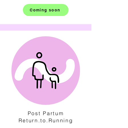
Coming soon
Post Partum
Return.to.Running