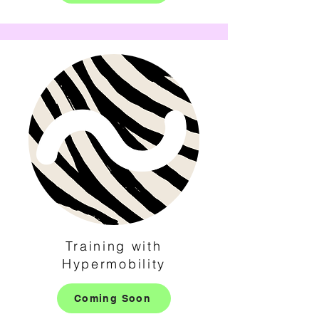
Training with
Hypermobility
Coming Soon