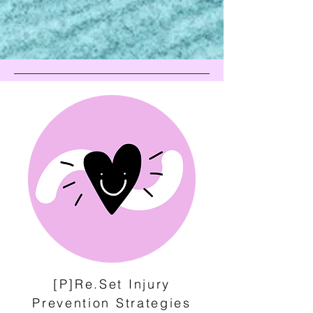
[P]Re.Set Injury
Prevention Strategies