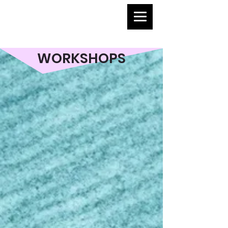
WORKSHOPS