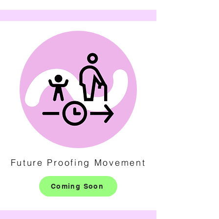
Future Proofing Movement
Coming Soon