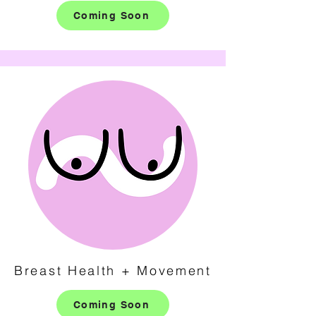
Coming Soon
Breast Health + Movement
Coming Soon